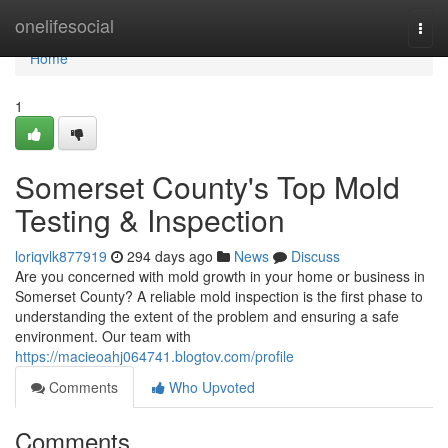
Home
onelifesocial
Togg
navi
Home
1
Somerset County's Top Mold
Testing & Inspection
loriqvlk877919
294 days ago
News
Discuss
Are you concerned with mold growth in your home or business in
Somerset County? A reliable mold inspection is the first phase to
understanding the extent of the problem and ensuring a safe
environment. Our team with
https://macieoahj064741.blogtov.com/profile
Comments
Who Upvoted
Comments