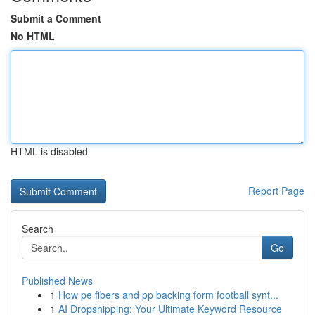
Submit a Comment
No HTML
HTML is disabled
Report Page
Search
Go
Published News
1
How pe fibers and pp backing form football synt...
1
AI Dropshipping: Your Ultimate Keyword Resource