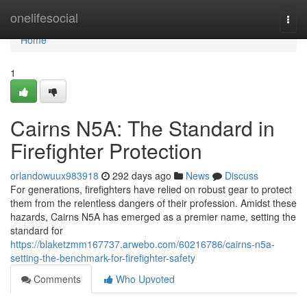
Home
onelifesocial
Togg
navi
Home
1
Cairns N5A: The Standard in
Firefighter Protection
orlandowuux983918
292 days ago
News
Discuss
For generations, firefighters have relied on robust gear to protect
them from the relentless dangers of their profession. Amidst these
hazards, Cairns N5A has emerged as a premier name, setting the
standard for
https://blaketzmm167737.arwebo.com/60216786/cairns-n5a-
setting-the-benchmark-for-firefighter-safety
Comments
Who Upvoted