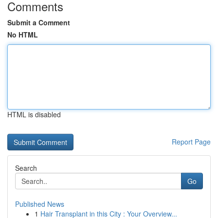
Comments
Submit a Comment
No HTML
HTML is disabled
Report Page
Search
Go
Published News
1
Hair Transplant in this City : Your Overview...