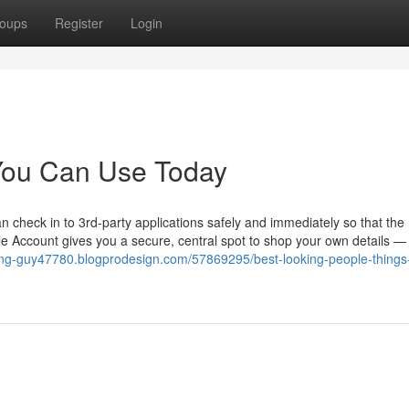
oups
Register
Login
 You Can Use Today
 check in to 3rd-party applications safely and immediately so that the
 Account gives you a secure, central spot to shop your own details — 
king-guy47780.blogprodesign.com/57869295/best-looking-people-things