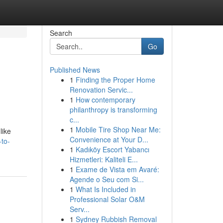
Search
Go
Published News
1
Finding the Proper Home
Renovation Servic...
1
How contemporary
philanthropy is transforming
c...
1
Mobile Tire Shop Near Me:
like
Convenience at Your D...
-to-
1
Kadıköy Escort Yabancı
Hizmetleri: Kaliteli E...
1
Exame de Vista em Avaré:
Agende o Seu com Si...
1
What Is Included in
Professional Solar O&M
Serv...
1
Sydney Rubbish Removal