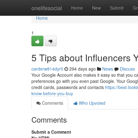
Home
onelifesocial
Home
New
Submit
Gr
Home
1
5 Tips about Influencers
carderw814dyr0
294 days ago
News
Discuss
Your Google Account also makes it easy so that you can
preferences go with you even past Google. Your Google
credit cards, passwords and contacts
https://best-loo
know-before-you-buy
Comments
Who Upvoted
Comments
Submit a Comment