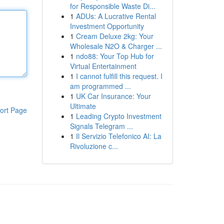
for Responsible Waste Di...
1
ADUs: A Lucrative Rental
Investment Opportunity
1
Cream Deluxe 2kg: Your
Wholesale N2O & Charger ...
1
ndo88: Your Top Hub for
Virtual Entertainment
1
I cannot fulfill this request. I
am programmed ...
1
UK Car Insurance: Your
Ultimate
ort Page
1
Leading Crypto Investment
Signals Telegram ...
1
Il Servizio Telefonico AI: La
Rivoluzione c...