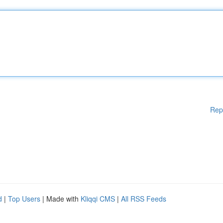
Rep
d
|
Top Users
| Made with
Kliqqi CMS
|
All RSS Feeds