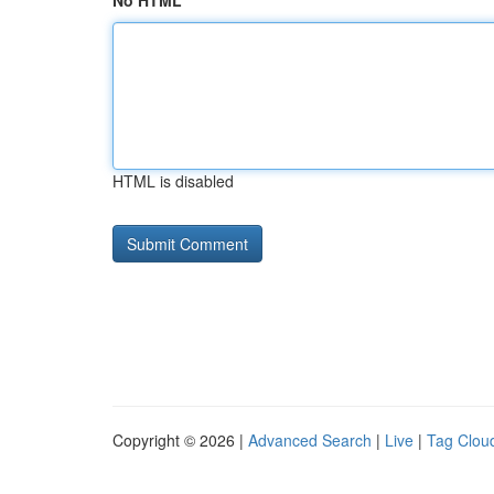
No HTML
HTML is disabled
Copyright © 2026 |
Advanced Search
|
Live
|
Tag Clou