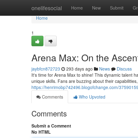
Home
onelifesocial
Home
New
Submit
Gr
Home
1
Arena Max: On the Ascen
jaybfcn872723
293 days ago
News
Discuss
It's time for Arena Max to shine! This dynamic talent 
unique skills. Fans are buzzing about their capabilities
https://henrimobp742496.blogofchange.com/37590159/
Comments
Who Upvoted
Comments
Submit a Comment
No HTML