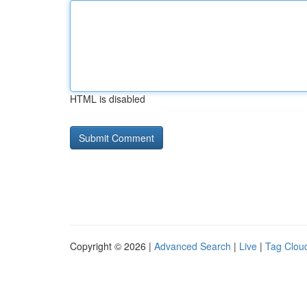
HTML is disabled
Copyright © 2026 |
Advanced Search
|
Live
|
Tag Clou