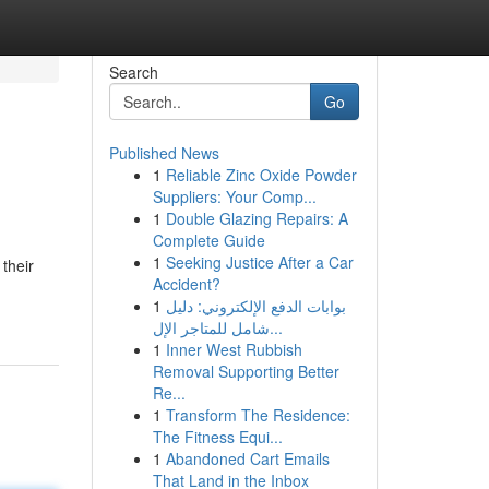
Search
Go
Published News
1
Reliable Zinc Oxide Powder
Suppliers: Your Comp...
1
Double Glazing Repairs: A
Complete Guide
1
Seeking Justice After a Car
their
Accident?
1
بوابات الدفع الإلكتروني: دليل
شامل للمتاجر الإل...
1
Inner West Rubbish
Removal Supporting Better
Re...
1
Transform The Residence:
The Fitness Equi...
1
Abandoned Cart Emails
That Land in the Inbox