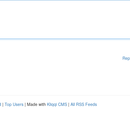
Rep
d
|
Top Users
| Made with
Kliqqi CMS
|
All RSS Feeds