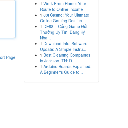
1
Work From Home: Your
Route to Online Income
1
88i Casino: Your Ultimate
Online Gaming Destina...
1
DE88 – Cổng Game Đổi
Thưởng Uy Tín, Đăng Ký
Nha...
1
Download Intel Software
Update: A Simple Instru...
1
Best Cleaning Companies
ort Page
in Jackson, TN: D...
1
Arduino Boards Explained:
A Beginner's Guide to...