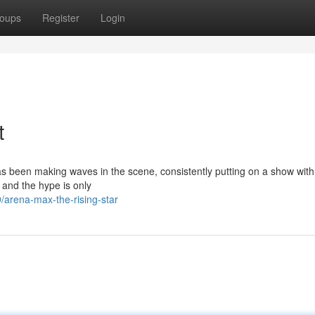
oups
Register
Login
t
has been making waves in the scene, consistently putting on a show with 
, and the hype is only
arena-max-the-rising-star