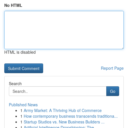
No HTML
HTML is disabled
Report Page
Search
Go
Published News
1
Army Market: A Thriving Hub of Commerce
1
How contemporary business transcends traditiona...
1
Startup Studios vs. New Business Builders ...
1
Artificial Intelligence Dropshipping: The ...