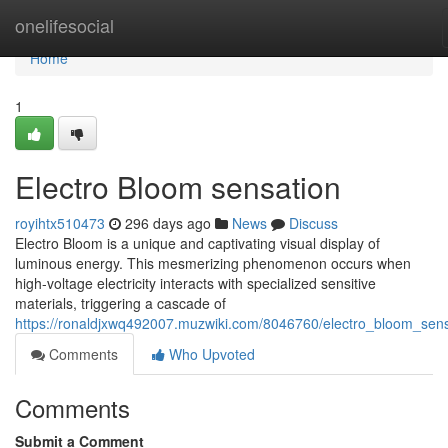
Home
onelifesocial
Home
1
Electro Bloom sensation
royihtx510473
296 days ago
News
Discuss
Electro Bloom is a unique and captivating visual display of
luminous energy. This mesmerizing phenomenon occurs when
high-voltage electricity interacts with specialized sensitive
materials, triggering a cascade of
https://ronaldjxwq492007.muzwiki.com/8046760/electro_bloom_sens
Comments
Who Upvoted
Comments
Submit a Comment