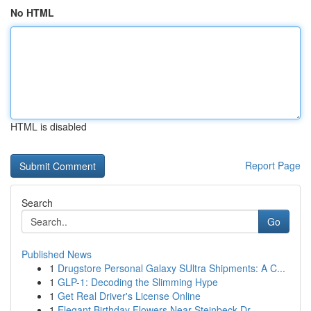
No HTML
HTML is disabled
Report Page
Search
Go
Published News
1
Drugstore Personal Galaxy SUltra Shipments: A C...
1
GLP-1: Decoding the Slimming Hype
1
Get Real Driver's License Online
1
Elegant Birthday Flowers Near Steinbeck Dr