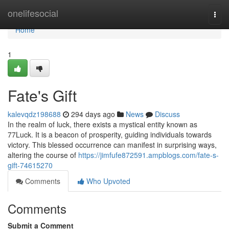
Home
onelifesocial
Togg
navi
Home
1
Fate's Gift
kalevqdz198688
294 days ago
News
Discuss
In the realm of luck, there exists a mystical entity known as
77Luck. It is a beacon of prosperity, guiding individuals towards
victory. This blessed occurrence can manifest in surprising ways,
altering the course of
https://jimfufe872591.ampblogs.com/fate-s-
gift-74615270
Comments
Who Upvoted
Comments
Submit a Comment