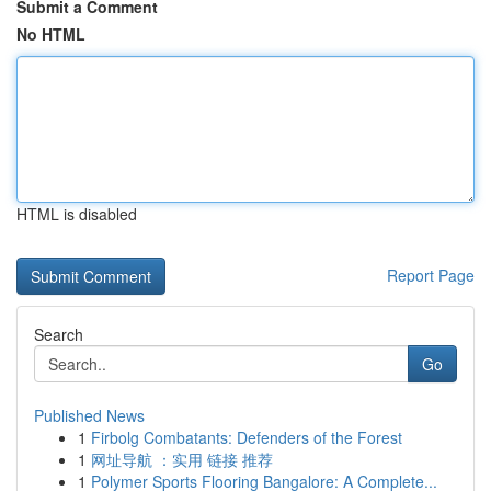
Submit a Comment
No HTML
HTML is disabled
Report Page
Search
Go
Published News
1
Firbolg Combatants: Defenders of the Forest
1
网址导航 ：实用 链接 推荐
1
Polymer Sports Flooring Bangalore: A Complete...