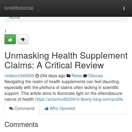
Home
onelifesocial
Togg
navi
Home
1
Unmasking Health Supplement
Claims: A Critical Review
neilaonc346909
294 days ago
News
Discuss
Navigating the realm of health supplements can feel daunting,
especially with the plethora of claims often lacking in scientific
support. This article aims to illuminate light on the oftenobscure
nature of health
https://antonlrud523916.liberty-blog.com/profile
Comments
Who Upvoted
Comments