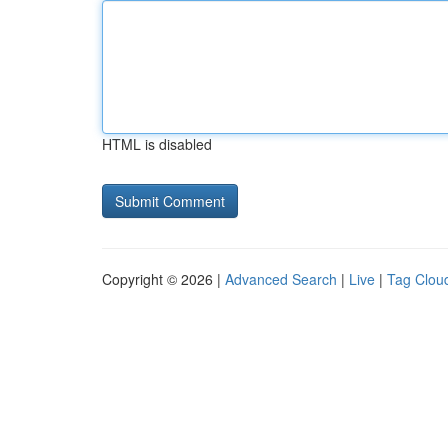
HTML is disabled
Copyright © 2026 |
Advanced Search
|
Live
|
Tag Clou