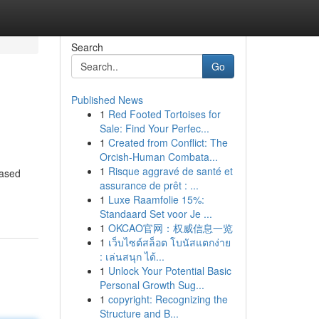
Search
Go
Published News
1
Red Footed Tortoises for
Sale: Find Your Perfec...
1
Created from Conflict: The
Orcish-Human Combata...
1
Risque aggravé de santé et
based
assurance de prêt : ...
1
Luxe Raamfolie 15%:
Standaard Set voor Je ...
1
OKCAO官网：权威信息一览
1
เว็บไซต์สล็อต โบนัสแตกง่าย
: เล่นสนุก ได้...
1
Unlock Your Potential Basic
Personal Growth Sug...
1
copyright: Recognizing the
Structure and B...