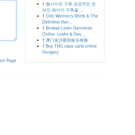
1
웹사이트 구축 성공적인 온
라인 페이지 구축을 ...
1
Chic Women's Shirts & The
Definitive Han...
1
Browse Linen Garments
Online: Looks & Des...
1
澳门金沙最新娱乐体验
1
Buy THC vape carts online
Hungary
ort Page