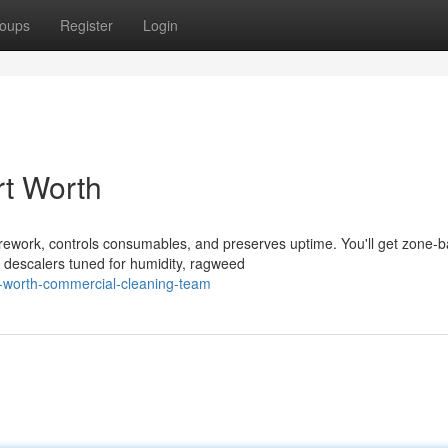
oups
Register
Login
rt Worth
s rework, controls consumables, and preserves uptime. You'll get zone-
 descalers tuned for humidity, ragweed
t-worth-commercial-cleaning-team