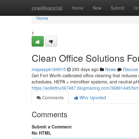
Home
onelifesocial
Home
New
Submit
Gr
Home
1
Clean Office Solutions Fo
majaeppk169915
293 days ago
News
Discuss
Get Fort Worth-calibrated office cleaning that reduce
schedules, HEPA + microfiber systems, and neutral-pH
https://aoifeftru367487.blogmazing.com/36891445/for
Comments
Who Upvoted
Comments
Submit a Comment
No HTML