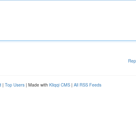
Rep
d
|
Top Users
| Made with
Kliqqi CMS
|
All RSS Feeds