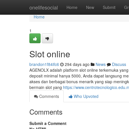
Home
onelifesocial
Home
New
Submit
Gr
Home
1
Slot online
brandon1f84ifc6
294 days ago
News
Discuss
AGENOLX adalah platform slot online terkemuka y
deposit minimal hanya 5000, Anda dapat langsung men
akses dan berbagai bonus menarik yang siap mening
bermain slot yang
https://www.centrotecnologico.edu.mx
Comments
Who Upvoted
Comments
Submit a Comment