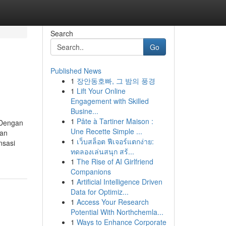
Search
Go
Published News
1
장안동호빠, 그 밤의 풍경
1
Lift Your Online
Engagement with Skilled
Busine...
1
Pâte à Tartiner Maison :
 Dengan
Une Recette Simple ...
han
1
เว็บสล็อต ฟีเจอร์แตกง่าย:
nsasi
ทดลองเล่นสนุก สร้...
1
The Rise of AI Girlfriend
Companions
1
Artificial Intelligence Driven
Data for Optimiz...
1
Access Your Research
Potential With Northchemla...
1
Ways to Enhance Corporate