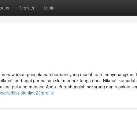
oups
Register
Login
ang menawarkan pengalaman bermain yang mudah dan menyenangkan.
ikmati berbagai permainan slot menarik tanpa ribet. Nikmati kemuda
katkan peluang menang Anda. Bergabunglah sekarang dan rasakan se
/profile/slotonline23/profile