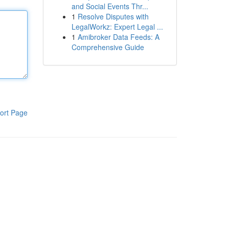
and Social Events Thr...
1
Resolve Disputes with
LegalWorkz: Expert Legal ...
1
Amibroker Data Feeds: A
Comprehensive Guide
ort Page