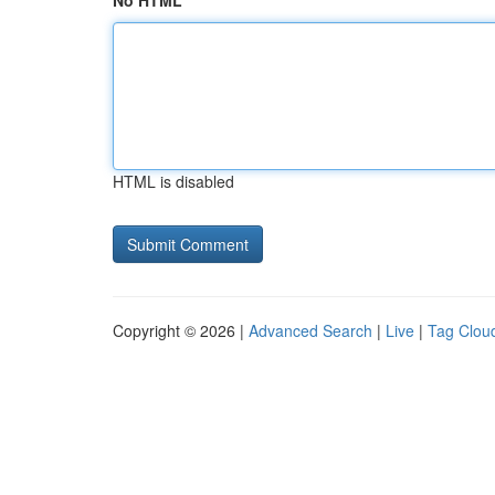
No HTML
HTML is disabled
Copyright © 2026 |
Advanced Search
|
Live
|
Tag Clou