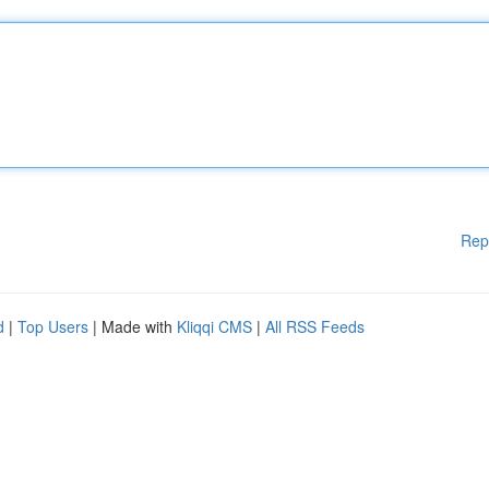
Rep
d
|
Top Users
| Made with
Kliqqi CMS
|
All RSS Feeds