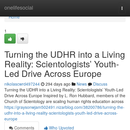
Home
onelifesocial
Togg
navi
Home
1
Turning the UDHR into a Living
Reality: Scientologists’ Youth-
Led Drive Across Europe
nikolascwrd497244
294 days ago
News
Discuss
Turning the UDHR into a Living Reality: Scientologists’ Youth-Led
Drive Across Europe Inspired by L. Ron Hubbard, members of the
Church of Scientology are scaling human rights education across
https://graysonwjam502491.nizarblog.com/38200786/turning-the-
udhr-into-a-living-reality-scientologists-youth-led-drive-across-
europe
Comments
Who Upvoted