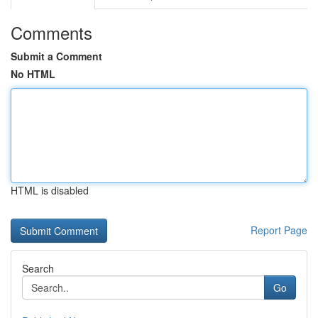
Comments
Submit a Comment
No HTML
HTML is disabled
Report Page
Search
Go