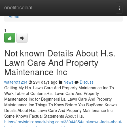
Home
onelifesocial
Togg
navi
Home
1
Not known Details About H.s.
Lawn Care And Property
Maintenance Inc
walterot1234
294 days ago
News
Discuss
Getting My H.s. Lawn Care And Property Maintenance Inc To
Work Table of ContentsH.s. Lawn Care And Property
Maintenance Inc for BeginnersH.s. Lawn Care And Property
Maintenance Inc Things To Know Before You BuySome Known
Details About H.s. Lawn Care And Property Maintenance Inc
Some Known Factual Statements About H.s.
https://travistdlrx.snack-blog.com/38044654/unknown-facts-about-