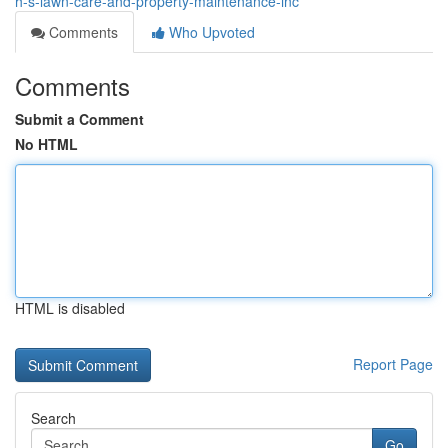
h-s-lawn-care-and-property-maintenance-inc
Comments
Who Upvoted
Comments
Submit a Comment
No HTML
HTML is disabled
Report Page
Search
Go