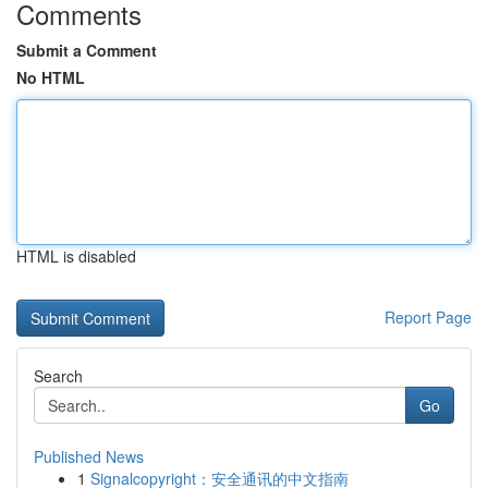
Comments
Submit a Comment
No HTML
HTML is disabled
Report Page
Search
Go
Published News
1
Signalcopyright：安全通讯的中文指南