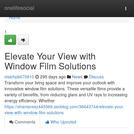
Home
onelifesocial
Togg
navi
Home
1
Elevate Your View with
Window Film Solutions
oisichpk670810
295 days ago
News
Discuss
Transform your living space and improve your outlook with
innovative window film solutions. These versatile films provide a
variety of benefits, from reducing glare and UV rays to increasing
energy efficiency. Whether
https://shaniareaz445569.ssnblog.com/36643744/elevate-your-
view-with-window-film-solutions
Comments
Who Upvoted