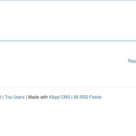
Rep
d
|
Top Users
| Made with
Kliqqi CMS
|
All RSS Feeds