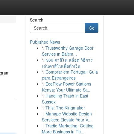
Search
Go
Published News
1
Trustworthy Garage Door
Service in Baltim...
1
lv66 คาสิโน สล็อต วิธีการ
เล่นคาสิโนเพื่อทำเงิน
1
Comprar em Portugal: Guia
ogram
para Estrangeiros
1
EcoFlow Power Stations
Kenya: Your Ultimate St...
1
Handling Trash in East
Sussex
1
This: The Kingmaker
1
Mahape Website Design
Services: Elevate Your V...
1
Tradie Marketing: Getting
More Business in Th...