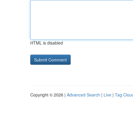
HTML is disabled
Copyright © 2026 |
Advanced Search
|
Live
|
Tag Clou