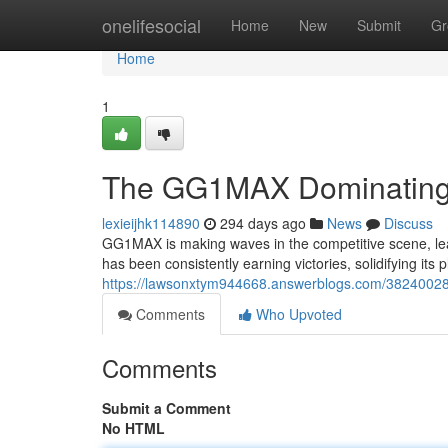
Home
onelifesocial
Home
New
Submit
Gr
Home
1
The GG1MAX Dominating 
lexieijhk114890
294 days ago
News
Discuss
GG1MAX is making waves in the competitive scene, lea
has been consistently earning victories, solidifying it
https://lawsonxtym944668.answerblogs.com/38240028
Comments
Who Upvoted
Comments
Submit a Comment
No HTML