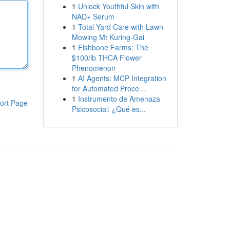
1
Unlock Youthful Skin with
NAD+ Serum
1
Total Yard Care with Lawn
Mowing Mt Kuring-Gai
1
Fishbone Farms: The
$100/lb THCA Flower
Phenomenon
1
AI Agents: MCP Integration
for Automated Proce...
1
Instrumento de Amenaza
ort Page
Psicosocial: ¿Qué es...