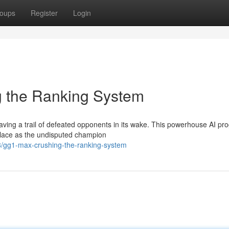
oups
Register
Login
the Ranking System
ving a trail of defeated opponents in its wake. This powerhouse AI pr
s place as the undisputed champion
/gg1-max-crushing-the-ranking-system