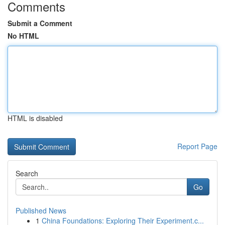
Comments
Submit a Comment
No HTML
HTML is disabled
Report Page
Search
Go
Published News
1
China Foundations: Exploring Their Experiment.c...