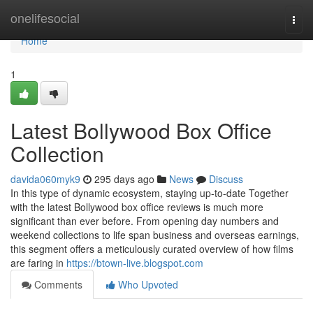
Home
onelifesocial
Togg
navi
Home
1
Latest Bollywood Box Office
Collection
davida060myk9
295 days ago
News
Discuss
In this type of dynamic ecosystem, staying up-to-date Together
with the latest Bollywood box office reviews is much more
significant than ever before. From opening day numbers and
weekend collections to life span business and overseas earnings,
this segment offers a meticulously curated overview of how films
are faring in
https://btown-live.blogspot.com
Comments
Who Upvoted