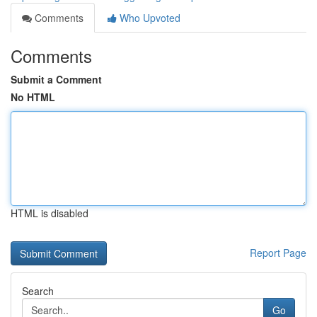
Comments
Who Upvoted
Comments
Submit a Comment
No HTML
HTML is disabled
Report Page
Search
Go