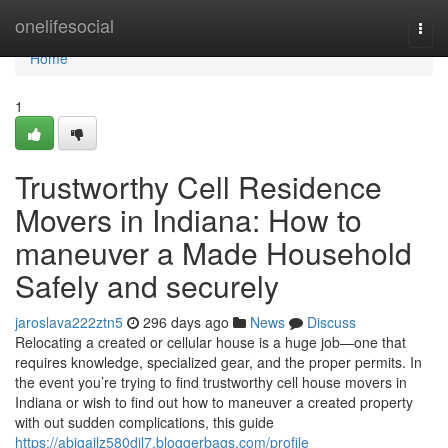
Home
onelifesocial
Togg
navi
Home
1
Trustworthy Cell Residence
Movers in Indiana: How to
maneuver a Made Household
Safely and securely
jaroslava222ztn5
296 days ago
News
Discuss
Relocating a created or cellular house is a huge job—one that
requires knowledge, specialized gear, and the proper permits. In
the event you’re trying to find trustworthy cell house movers in
Indiana or wish to find out how to maneuver a created property
with out sudden complications, this guide
https://abigailz580dil7.bloggerbags.com/profile