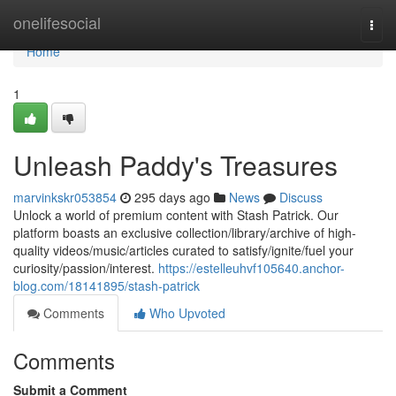
Home
onelifesocial
Togg
navi
Home
1
Unleash Paddy's Treasures
marvinkskr053854
295 days ago
News
Discuss
Unlock a world of premium content with Stash Patrick. Our
platform boasts an exclusive collection/library/archive of high-
quality videos/music/articles curated to satisfy/ignite/fuel your
curiosity/passion/interest.
https://estelleuhvf105640.anchor-
blog.com/18141895/stash-patrick
Comments
Who Upvoted
Comments
Submit a Comment