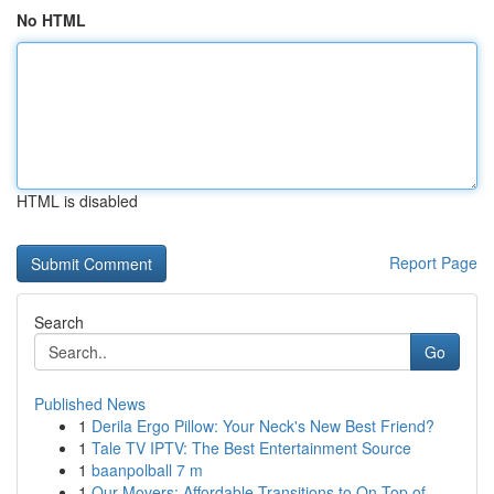
No HTML
HTML is disabled
Report Page
Search
Go
Published News
1
Derila Ergo Pillow: Your Neck's New Best Friend?
1
Tale TV IPTV: The Best Entertainment Source
1
baanpolball 7 m
1
Our Movers: Affordable Transitions to On Top of...