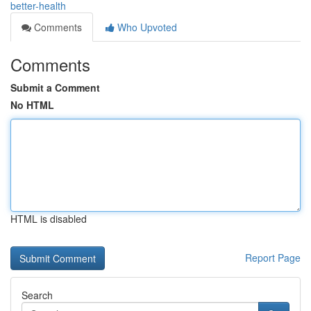
better-health
Comments
Who Upvoted
Comments
Submit a Comment
No HTML
HTML is disabled
Report Page
Search