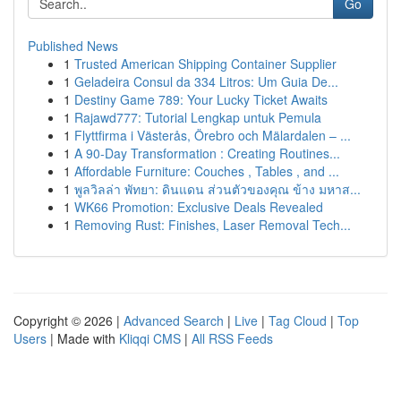
Go
Published News
1
Trusted American Shipping Container Supplier
1
Geladeira Consul da 334 Litros: Um Guia De...
1
Destiny Game 789: Your Lucky Ticket Awaits
1
Rajawd777: Tutorial Lengkap untuk Pemula
1
Flyttfirma i Västerås, Örebro och Mälardalen – ...
1
A 90-Day Transformation : Creating Routines...
1
Affordable Furniture: Couches , Tables , and ...
1
พูลวิลล่า พัทยา: ดินแดน ส่วนตัวของคุณ ข้าง มหาส...
1
WK66 Promotion: Exclusive Deals Revealed
1
Removing Rust: Finishes, Laser Removal Tech...
Copyright © 2026 |
Advanced Search
|
Live
|
Tag Cloud
|
Top
Users
| Made with
Kliqqi CMS
|
All RSS Feeds