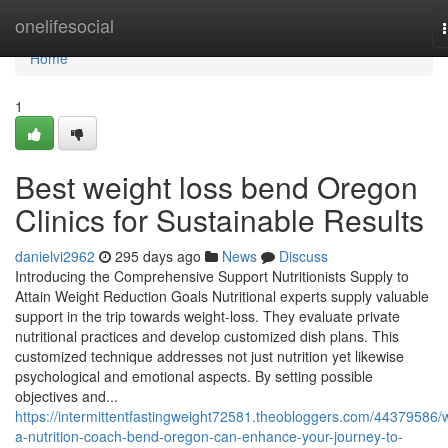
Home
onelifesocial
Home
1
Best weight loss bend Oregon
Clinics for Sustainable Results
danielvi2962
295 days ago
News
Discuss
Introducing the Comprehensive Support Nutritionists Supply to
Attain Weight Reduction Goals Nutritional experts supply valuable
support in the trip towards weight-loss. They evaluate private
nutritional practices and develop customized dish plans. This
customized technique addresses not just nutrition yet likewise
psychological and emotional aspects. By setting possible
objectives and...
https://intermittentfastingweight72581.theobloggers.com/44379586/
a-nutrition-coach-bend-oregon-can-enhance-your-journey-to-