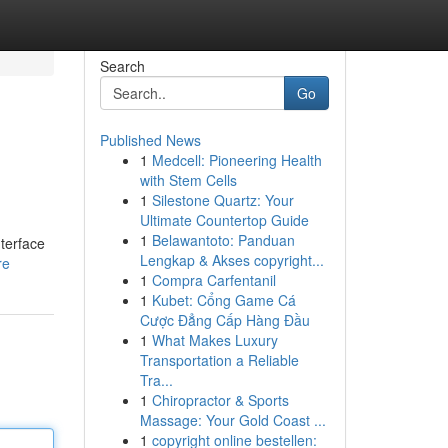
Search
Go
Published News
1
Medcell: Pioneering Health
with Stem Cells
1
Silestone Quartz: Your
Ultimate Countertop Guide
1
Belawantoto: Panduan
nterface
Lengkap & Akses copyright...
re
1
Compra Carfentanil
1
Kubet: Cổng Game Cá
Cược Đẳng Cấp Hàng Đầu
1
What Makes Luxury
Transportation a Reliable
Tra...
1
Chiropractor & Sports
Massage: Your Gold Coast ...
1
copyright online bestellen: