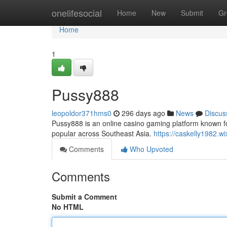
Home
onelifesocial
Home
New
Submit
Gr
Home
1
Pussy888
leopoldor371hms0
296 days ago
News
Discus
Pussy888 is an online casino gaming platform known for 
popular across Southeast Asia.
https://caskelly1982.w
Comments
Who Upvoted
Comments
Submit a Comment
No HTML