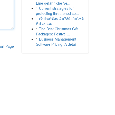
Eine gefährliche Ve...
1
Current strategies for
protecting threatened sp...
1
เว็บไซต์ช้อนเงิน789 เว็บไซต์
ที่ ต้อง ลอง
1
The Best Christmas Gift
Packages: Festive ...
1
Business Management
Software Pricing: A detail...
ort Page