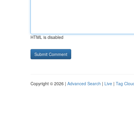
HTML is disabled
Copyright © 2026 |
Advanced Search
|
Live
|
Tag Clou