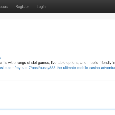
oups
Register
Login
s
its wide range of slot games, live table options, and mobile-friendly i
ixsite.com/my-site-7/post/pussy888-the-ultimate-mobile-casino-adventu