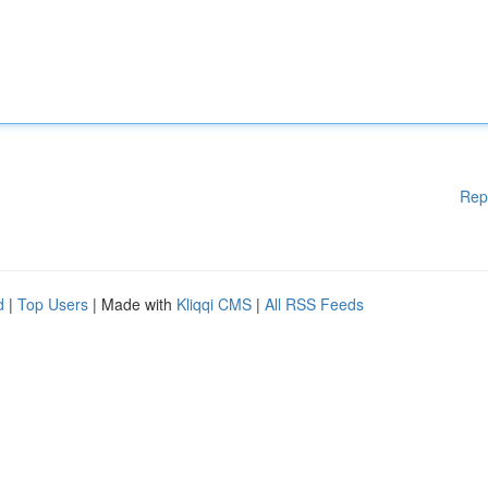
Rep
d
|
Top Users
| Made with
Kliqqi CMS
|
All RSS Feeds