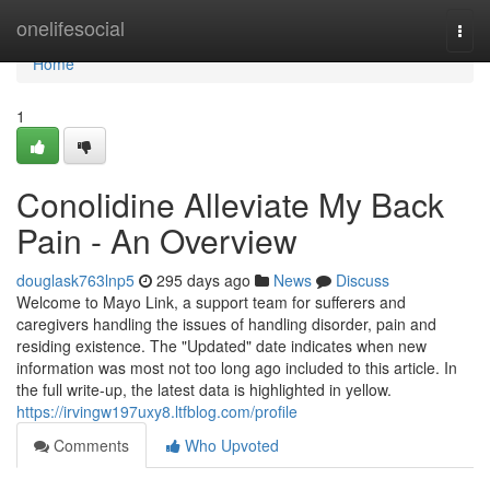
Home
onelifesocial
Togg
navi
Home
1
Conolidine Alleviate My Back
Pain - An Overview
douglask763lnp5
295 days ago
News
Discuss
Welcome to Mayo Link, a support team for sufferers and
caregivers handling the issues of handling disorder, pain and
residing existence. The "Updated" date indicates when new
information was most not too long ago included to this article. In
the full write-up, the latest data is highlighted in yellow.
https://irvingw197uxy8.ltfblog.com/profile
Comments
Who Upvoted