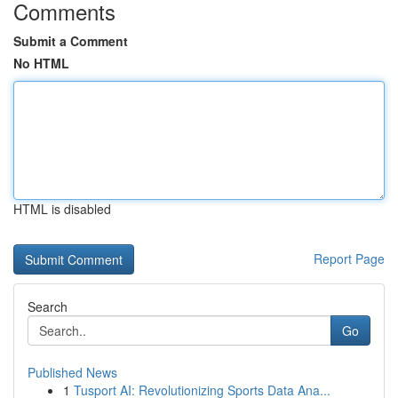
Comments
Submit a Comment
No HTML
HTML is disabled
Report Page
Search
Go
Published News
1
Tusport AI: Revolutionizing Sports Data Ana...