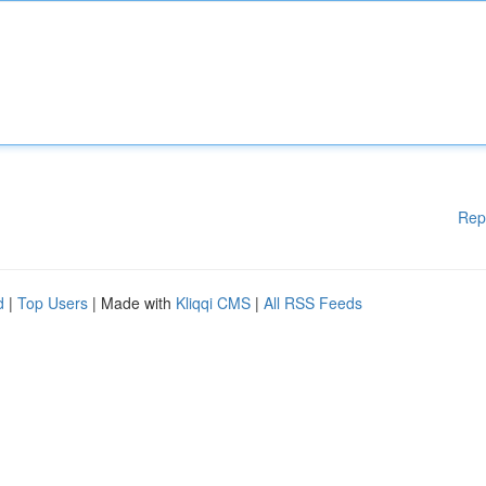
Rep
d
|
Top Users
| Made with
Kliqqi CMS
|
All RSS Feeds