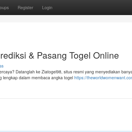
oups
Register
Login
Prediksi & Pasang Togel Online
ss
rpercaya? Datanglah ke Ziatogel98, situs resmi yang menyediakan bany
 yang lengkap dalam membaca angka togel
https://theworldwomenwant.c