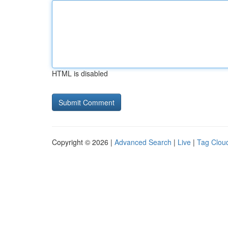
HTML is disabled
Copyright © 2026 |
Advanced Search
|
Live
|
Tag Clou