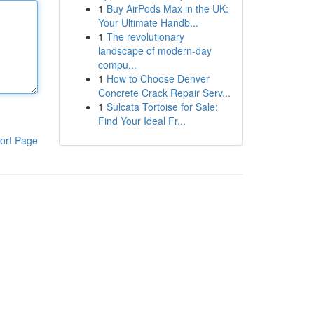
1
Buy AirPods Max in the UK:
Your Ultimate Handb...
1
The revolutionary
landscape of modern-day
compu...
1
How to Choose Denver
Concrete Crack Repair Serv...
1
Sulcata Tortoise for Sale:
Find Your Ideal Fr...
ort Page