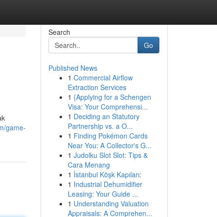
Search
Go
Published News
1
Commercial Airflow
Extraction Services
1
{Applying for a Schengen
Visa: Your Comprehensi...
1
Deciding an Statutory
ak
Partnership vs. a O...
om/game-
1
Finding Pokémon Cards
Near You: A Collector's G...
1
Judolku Slot Slot: Tips &
Cara Menang
1
İstanbul Köşk Kapıları:
1
Industrial Dehumidifier
Leasing: Your Guide ...
1
Understanding Valuation
Appraisals: A Comprehen...