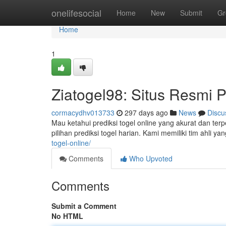
Home
onelifesocial
Home
New
Submit
Gr
Home
1
Ziatogel98: Situs Resmi 
cormacydhv013733
297 days ago
News
Discu
Mau ketahui prediksi togel online yang akurat dan te
pilihan prediksi togel harian. Kami memiliki tim ahli
togel-online/
Comments
Who Upvoted
Comments
Submit a Comment
No HTML