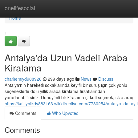
Home
onelifesocial
Home
1
Antalya'da Uzun Vadeli Araba
Kiralama
charliemiyd908926
299 days ago
News
Discuss
Antalya'nın hareketli sokaklarında keyifli bir sürüş için çok yönlü
seçeneklerle dolu yıllık araba kiralama fırsatlarından
yararlanabilirsiniz. Deneyimli bir kiralama şirketi seçmek, size araç
https://kaitlyntkdy883163.wikidirective.com/7780254/antalya_da_ayl
Comments
Who Upvoted
Comments