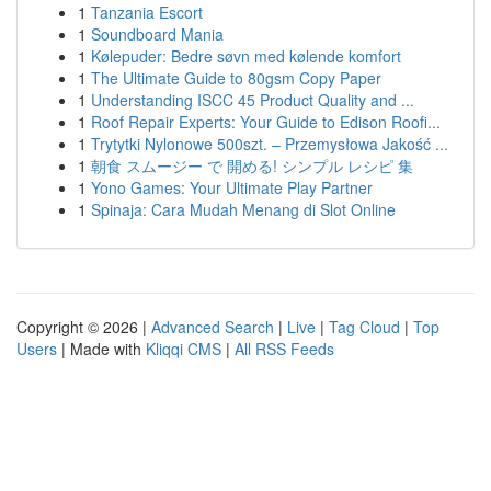
1
Tanzania Escort
1
Soundboard Mania
1
Kølepuder: Bedre søvn med kølende komfort
1
The Ultimate Guide to 80gsm Copy Paper
1
Understanding ISCC 45 Product Quality and ...
1
Roof Repair Experts: Your Guide to Edison Roofi...
1
Trytytki Nylonowe 500szt. – Przemysłowa Jakość ...
1
朝食 スムージー で 開める! シンプル レシピ 集
1
Yono Games: Your Ultimate Play Partner
1
Spinaja: Cara Mudah Menang di Slot Online
Copyright © 2026 |
Advanced Search
|
Live
|
Tag Cloud
|
Top
Users
| Made with
Kliqqi CMS
|
All RSS Feeds