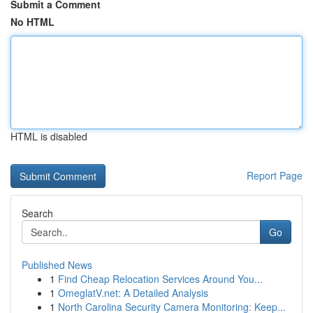
Submit a Comment
No HTML
HTML is disabled
Report Page
Search
Go
Published News
1
Find Cheap Relocation Services Around You...
1
OmeglatV.net: A Detailed Analysis
1
North Carolina Security Camera Monitoring: Keep...