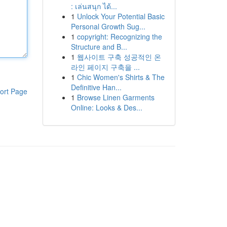
: เล่นสนุก ได้...
1
Unlock Your Potential Basic
Personal Growth Sug...
1
copyright: Recognizing the
Structure and B...
1
웹사이트 구축 성공적인 온
라인 페이지 구축을 ...
1
Chic Women's Shirts & The
Definitive Han...
ort Page
1
Browse Linen Garments
Online: Looks & Des...