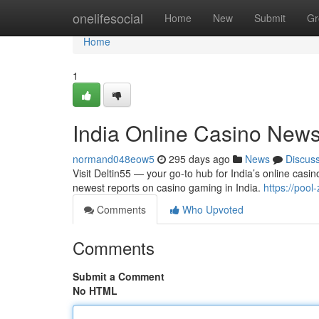
Home
onelifesocial
Home
New
Submit
Gr
Home
1
India Online Casino New
normand048eow5
295 days ago
News
Discus
Visit Deltin55 — your go-to hub for India’s online casi
newest reports on casino gaming in India.
https://poo
Comments
Who Upvoted
Comments
Submit a Comment
No HTML