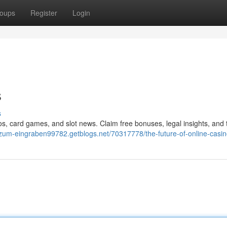
oups
Register
Login
s
s
nos, card games, and slot news. Claim free bonuses, legal insights, and 
l-zum-eingraben99782.getblogs.net/70317778/the-future-of-online-casi