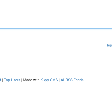
Rep
d
|
Top Users
| Made with
Kliqqi CMS
|
All RSS Feeds