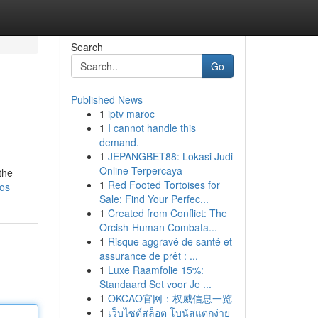
Search
Go
Published News
1
iptv maroc
1
I cannot handle this
demand.
1
JEPANGBET88: Lokasi Judi
Online Terpercaya
the
1
Red Footed Tortoises for
nos
Sale: Find Your Perfec...
1
Created from Conflict: The
Orcish-Human Combata...
1
Risque aggravé de santé et
assurance de prêt : ...
1
Luxe Raamfolie 15%:
Standaard Set voor Je ...
1
OKCAO官网：权威信息一览
1
เว็บไซต์สล็อต โบนัสแตกง่าย