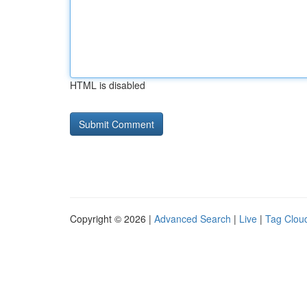
HTML is disabled
Copyright © 2026 |
Advanced Search
|
Live
|
Tag Clou