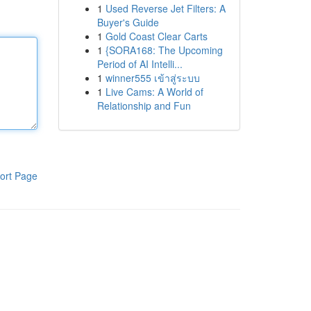
1
Used Reverse Jet Filters: A
Buyer's Guide
1
Gold Coast Clear Carts
1
{SORA168: The Upcoming
Period of AI Intelli...
1
winner555 เข้าสู่ระบบ
1
Live Cams: A World of
Relationship and Fun
ort Page