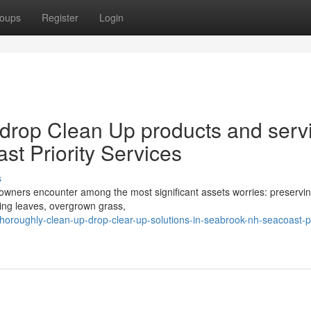
oups
Register
Login
drop Clean Up products and serv
t Priority Services
s
owners encounter among the most significant assets worries: preservin
lling leaves, overgrown grass,
thoroughly-clean-up-drop-clear-up-solutions-in-seabrook-nh-seacoast-pr