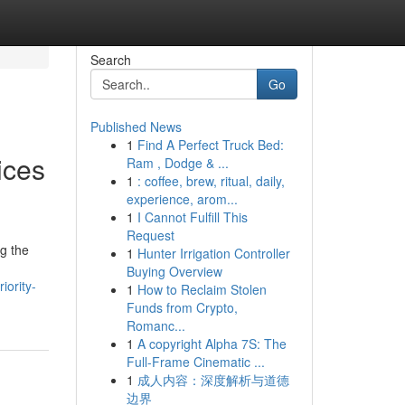
Search
Go
Published News
1
Find A Perfect Truck Bed:
ices
Ram , Dodge & ...
1
: coffee, brew, ritual, daily,
experience, arom...
1
I Cannot Fulfill This
Request
g the
1
Hunter Irrigation Controller
Buying Overview
iority-
1
How to Reclaim Stolen
Funds from Crypto,
Romanc...
1
A copyright Alpha 7S: The
Full-Frame Cinematic ...
1
成人内容：深度解析与道德
边界