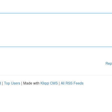
Rep
d
|
Top Users
| Made with
Kliqqi CMS
|
All RSS Feeds