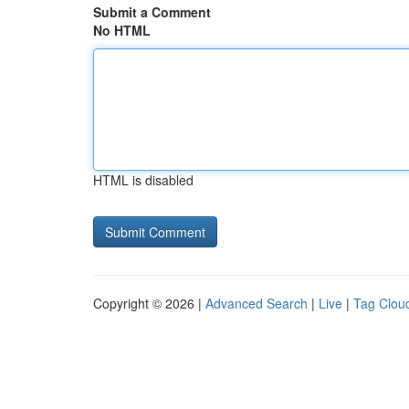
Submit a Comment
No HTML
HTML is disabled
Copyright © 2026 |
Advanced Search
|
Live
|
Tag Clou