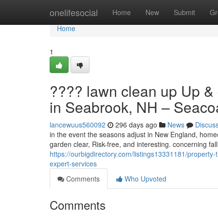
Home
onelifesocial
Home
New
Submit
Gr
Home
1
???? lawn clean up Up & 
in Seabrook, NH – Seacoas
lancewuus560092
296 days ago
News
Discus
in the event the seasons adjust in New England, home
garden clear, Risk-free, and interesting. concerning fa
https://ourbigdirectory.com/listings13331181/property-
expert-services
Comments
Who Upvoted
Comments