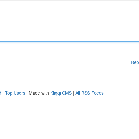
Rep
d
|
Top Users
| Made with
Kliqqi CMS
|
All RSS Feeds