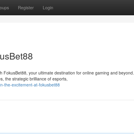
oups
Register
Login
kusBet88
with FokusBet88, your ultimate destination for online gaming and beyond.
the strategic brilliance of esports,
n-the-excitement-at-fokusbet88