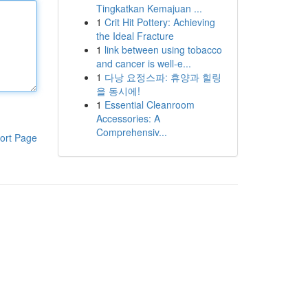
Tingkatkan Kemajuan ...
1
Crit Hit Pottery: Achieving
the Ideal Fracture
1
link between using tobacco
and cancer is well-e...
1
다낭 요정스파: 휴양과 힐링
을 동시에!
1
Essential Cleanroom
Accessories: A
Comprehensiv...
ort Page