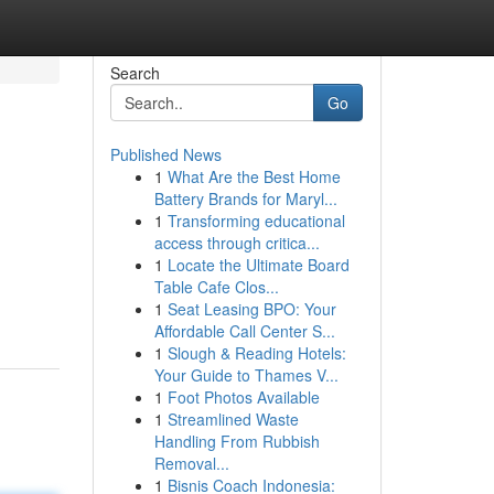
Search
Go
Published News
1
What Are the Best Home
Battery Brands for Maryl...
1
Transforming educational
access through critica...
1
Locate the Ultimate Board
Table Cafe Clos...
1
Seat Leasing BPO: Your
Affordable Call Center S...
1
Slough & Reading Hotels:
Your Guide to Thames V...
1
Foot Photos Available
1
Streamlined Waste
Handling From Rubbish
Removal...
1
Bisnis Coach Indonesia: