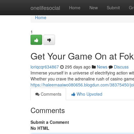
Home
onelifesocial
Home
New
Submit
Gr
Home
1
Get Your Game On at Fo
loriqcqr634867
295 days ago
News
Discuss
Immerse yourself in a universe of electrifying action 
Whether you crave the adrenaline rush of casino games, 
https://haleemaaiwo080656.blogdun.com/38375450/joi
Comments
Who Upvoted
Comments
Submit a Comment
No HTML