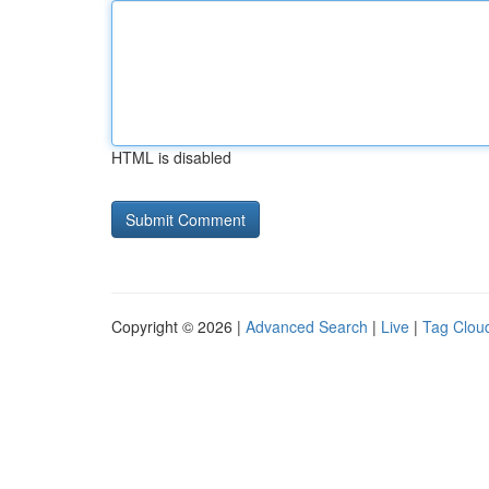
HTML is disabled
Copyright © 2026 |
Advanced Search
|
Live
|
Tag Clou