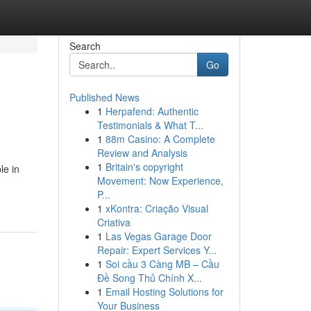
Search
Go
Published News
1
Herpafend: Authentic
Testimonials & What T...
1
88m Casino: A Complete
Review and Analysis
1
Britain's copyright
le in
Movement: Now Experience,
P...
1
xKontra: Criação Visual
Criativa
1
Las Vegas Garage Door
Repair: Expert Services Y...
1
Soi cầu 3 Càng MB – Cầu
Đề Song Thủ Chính X...
1
Email Hosting Solutions for
Your Business