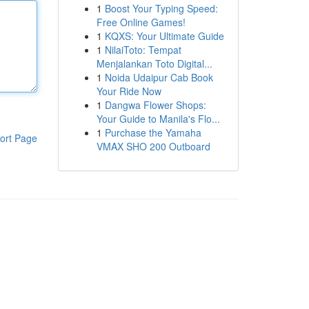
1
Boost Your Typing Speed:
Free Online Games!
1
KQXS: Your Ultimate Guide
1
NilaiToto: Tempat
Menjalankan Toto Digital...
1
Noida Udaipur Cab Book
Your Ride Now
1
Dangwa Flower Shops:
Your Guide to Manila's Flo...
1
Purchase the Yamaha
ort Page
VMAX SHO 200 Outboard