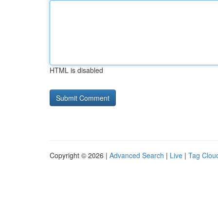
HTML is disabled
Copyright © 2026 |
Advanced Search
|
Live
|
Tag Clou