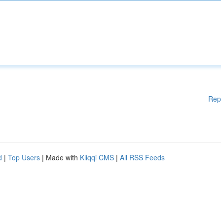
Rep
d
|
Top Users
| Made with
Kliqqi CMS
|
All RSS Feeds