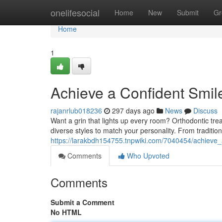
Home
onelifesocial
Home
New
Submit
Gr
Home
1
Achieve a Confident Smil
rajanrlub018236
297 days ago
News
Discuss
Want a grin that lights up every room? Orthodontic tre
diverse styles to match your personality. From tradition
https://larakbdh154755.tnpwiki.com/7040454/achieve_
Comments
Who Upvoted
Comments
Submit a Comment
No HTML