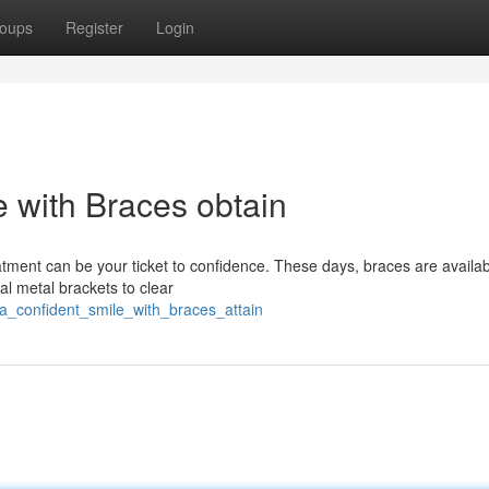
oups
Register
Login
e with Braces obtain
atment can be your ticket to confidence. These days, braces are availab
al metal brackets to clear
a_confident_smile_with_braces_attain