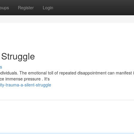
oups
Register
Login
t Struggle
s
individuals. The emotional toll of repeated disappointment can manifest 
ace immense pressure . It's
ty-trauma-a-silent-struggle