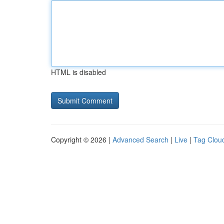
HTML is disabled
Copyright © 2026 |
Advanced Search
|
Live
|
Tag Clou