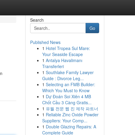
Search
Go
Published News
1
Hotel Tropea Sul Mare:
Your Seaside Escape
1
Antalya Havalimanı
Transferleri
1
Southlake Family Lawyer
in
Guide : Divorce Leg...
1
Selecting an FMB Builder:
Which You Must to Know
1
Dự Đoán Soi Xiên 4 MB
Chốt Cầu 3 Càng Gratis...
1
유월 전문 웹 진 제작 파트너
1
Reliable Zinc Oxide Powder
Suppliers: Your Comp...
1
Double Glazing Repairs: A
Complete Guide