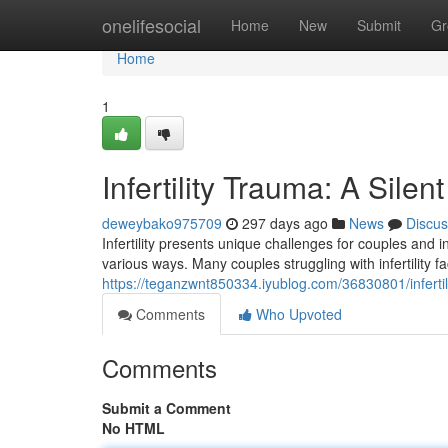
Home
onelifesocial
Home
New
Submit
Gr
Home
1
Infertility Trauma: A Silen
deweybako975709
297 days ago
News
Discus
Infertility presents unique challenges for couples and 
various ways. Many couples struggling with infertility f
https://teganzwnt850334.iyublog.com/36830801/infertili
Comments
Who Upvoted
Comments
Submit a Comment
No HTML