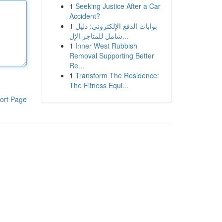
1
Seeking Justice After a Car
Accident?
1
بوابات الدفع الإلكتروني: دليل
شامل للمتاجر الإل...
1
Inner West Rubbish
Removal Supporting Better
Re...
1
Transform The Residence:
The Fitness Equi...
ort Page