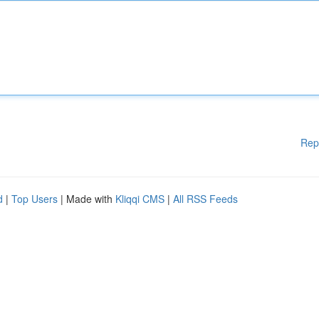
Rep
d
|
Top Users
| Made with
Kliqqi CMS
|
All RSS Feeds