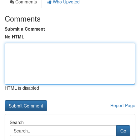
Comments
Who Upvoted
Comments
Submit a Comment
No HTML
HTML is disabled
Report Page
Search
Go