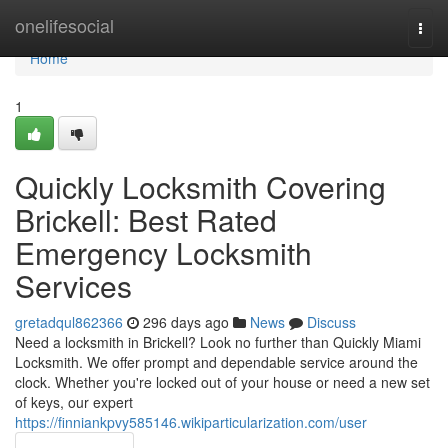
Home
onelifesocial
Togg
navi
Home
1
Quickly Locksmith Covering
Brickell: Best Rated
Emergency Locksmith
Services
gretadqul862366
296 days ago
News
Discuss
Need a locksmith in Brickell? Look no further than Quickly Miami
Locksmith. We offer prompt and dependable service around the
clock. Whether you're locked out of your house or need a new set
of keys, our expert
https://finniankpvy585146.wikiparticularization.com/user