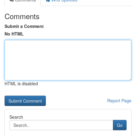
Comments
Submit a Comment
No HTML
HTML is disabled
Report Page
Search
Go