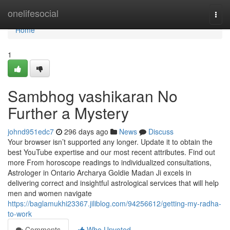
Home
onelifesocial
Togg
navi
Home
1
Sambhog vashikaran No
Further a Mystery
johnd951edc7
296 days ago
News
Discuss
Your browser isn’t supported any longer. Update it to obtain the
best YouTube expertise and our most recent attributes. Find out
more From horoscope readings to individualized consultations,
Astrologer in Ontario Archarya Goldie Madan Ji excels in
delivering correct and insightful astrological services that will help
men and women navigate
https://baglamukhi23367.jiliblog.com/94256612/getting-my-radha-
to-work
Comments
Who Upvoted