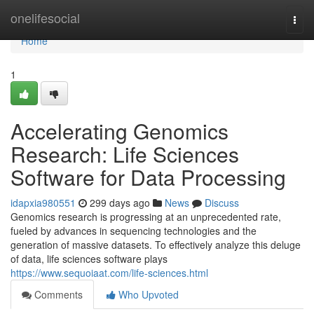
Home
onelifesocial
Togg
navi
Home
1
Accelerating Genomics
Research: Life Sciences
Software for Data Processing
idapxia980551
299 days ago
News
Discuss
Genomics research is progressing at an unprecedented rate,
fueled by advances in sequencing technologies and the
generation of massive datasets. To effectively analyze this deluge
of data, life sciences software plays
https://www.sequoiaat.com/life-sciences.html
Comments
Who Upvoted