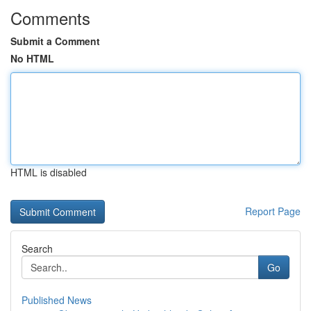
Comments
Submit a Comment
No HTML
HTML is disabled
Report Page
Search
Go
Published News