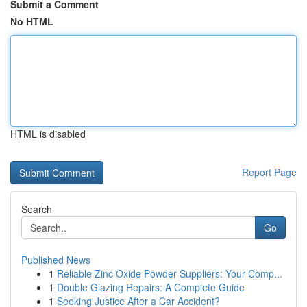
Submit a Comment
No HTML
HTML is disabled
Report Page
Search
Go
Published News
1
Reliable Zinc Oxide Powder Suppliers: Your Comp...
1
Double Glazing Repairs: A Complete Guide
1
Seeking Justice After a Car Accident?