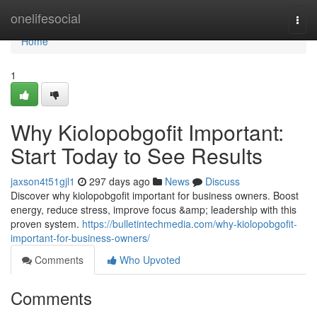
Home
onelifesocial
Togg
navi
Home
1
Why Kiolopobgofit Important:
Start Today to See Results
jaxson4t51gjl1
297 days ago
News
Discuss
Discover why kiolopobgofit important for business owners. Boost
energy, reduce stress, improve focus &amp; leadership with this
proven system.
https://bulletintechmedia.com/why-kiolopobgofit-
important-for-business-owners/
Comments
Who Upvoted
Comments