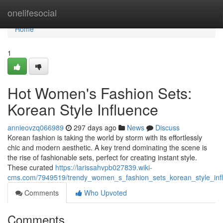
Home
onelifesocial
Home
1
Hot Women's Fashion Sets:
Korean Style Influence
annieovzq066989
297 days ago
News
Discuss
Korean fashion is taking the world by storm with its effortlessly
chic and modern aesthetic. A key trend dominating the scene is
the rise of fashionable sets, perfect for creating instant style.
These curated
https://larissahvpb027839.wiki-
cms.com/7949519/trendy_women_s_fashion_sets_korean_style_inf
Comments
Who Upvoted
Comments