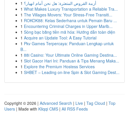
1
أزمة القروض المتعثرة: هل نحن أمام انهيار؟
1
What Makes Luxury Transportation a Reliable Tra...
1
The Villages Movers: Your Stress-Free Transiti...
1
ROKOK88: Kelas Sederhana untuk Pemain Baru ...
1
Encountering Criminal Charges in Upper Marlb...
1
Sòng bạc bằng tiền mã hóa: Hướng dẫn toàn diện
1
Acquire an Update Tool: A Easy Tutorial
1
Pkv Games Terpercaya: Panduan Lengkap untuk
B...
1
88i Casino: Your Ultimate Online Gaming Destina...
1
Slot Gacor Hari Ini: Panduan & Tips Menang Maks...
1
Explore the Premium Hostess Services
1
SHBET – Leading on-line Spin & Slot Gaming Dest...
Copyright © 2026 |
Advanced Search
|
Live
|
Tag Cloud
|
Top
Users
| Made with
Kliqqi CMS
|
All RSS Feeds