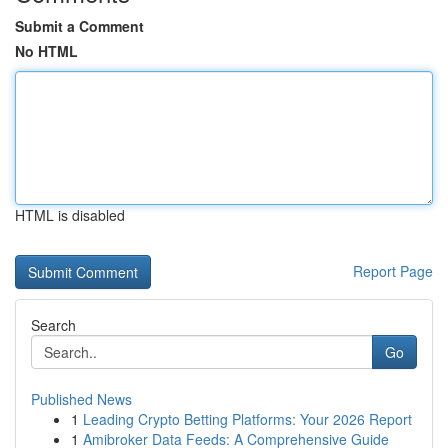
Submit a Comment
No HTML
HTML is disabled
Report Page
Search
Go
Published News
1
Leading Crypto Betting Platforms: Your 2026 Report
1
Amibroker Data Feeds: A Comprehensive Guide