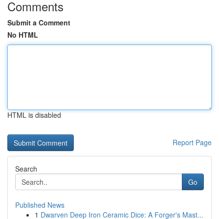
Comments
Submit a Comment
No HTML
HTML is disabled
Report Page
Search
Go
Published News
1
Dwarven Deep Iron Ceramic Dice: A Forger's Mast...