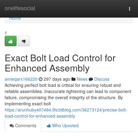
Home
onelifesocial
Togg
navi
Home
1
Exact Bolt Load Control for
Enhanced Assembly
amieqarx166220
297 days ago
News
Discuss
Achieving perfect bolt load is critical for ensuring robust and
reliable assemblies. Inaccurate tightening can lead to component
failure, compromising the overall integrity of the structure. By
implementing exact bolt
https://arunhuby407484.life3dblog.com/36273124/precise-bolt-
load-control-for-enhanced-assembly
Comments
Who Upvoted