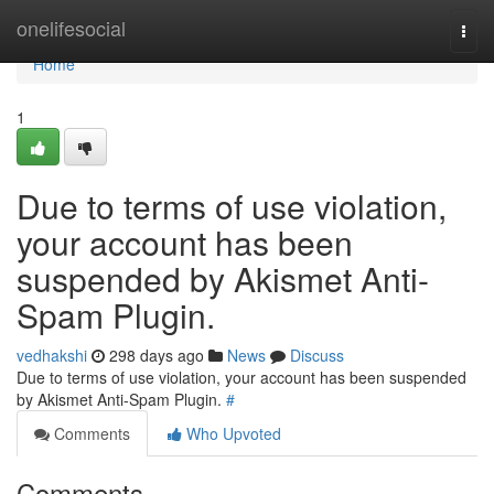
Home
onelifesocial
Togg
navi
Home
1
Due to terms of use violation,
your account has been
suspended by Akismet Anti-
Spam Plugin.
vedhakshi
298 days ago
News
Discuss
Due to terms of use violation, your account has been suspended
by Akismet Anti-Spam Plugin.
#
Comments
Who Upvoted
Comments