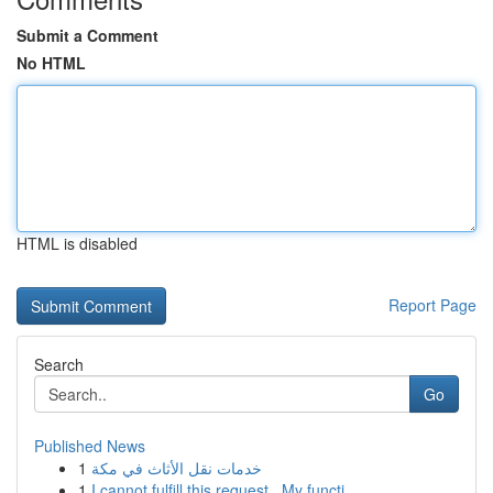
Submit a Comment
No HTML
HTML is disabled
Report Page
Search
Go
Published News
1
خدمات نقل الأثاث في مكة
1
I cannot fulfill this request . My functi...