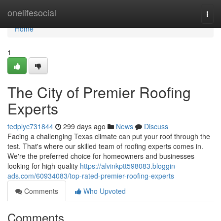
Home
onelifesocial
Togg
navi
Home
1
The City of Premier Roofing
Experts
tedplyc731844
299 days ago
News
Discuss
Facing a challenging Texas climate can put your roof through the
test. That's where our skilled team of roofing experts comes in.
We're the preferred choice for homeowners and businesses
looking for high-quality
https://alvinkptt598083.bloggin-
ads.com/60934083/top-rated-premier-roofing-experts
Comments
Who Upvoted
Comments