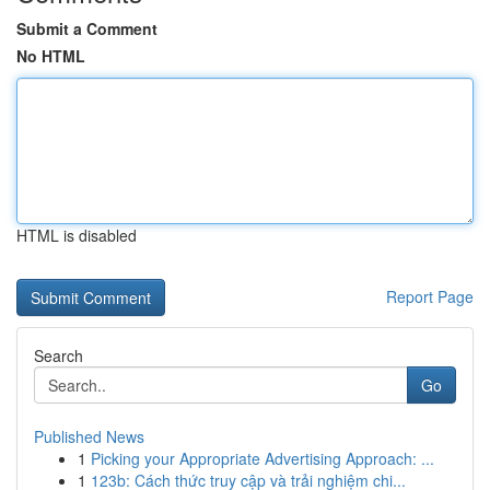
Submit a Comment
No HTML
HTML is disabled
Report Page
Search
Go
Published News
1
Picking your Appropriate Advertising Approach: ...
1
123b: Cách thức truy cập và trải nghiệm chi...