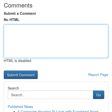
Comments
Submit a Comment
No HTML
HTML is disabled
Report Page
Search
Go
Published News
1
Corporate Housing St Louis with Furnished Apart...