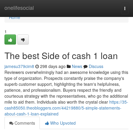
Home
onelifesocial
Togg
navi
Home
1
The best Side of cash 1 loan
jamesu379cim8
298 days ago
News
Discuss
Reviewers overwhelmingly had an awesome knowledge using this
type of organization. Prospects constantly praise the company's
superb customer support, highlighting the team's helpfulness,
patience, and professionalism. Buyers respect the friendly and
courteous strategy with the representatives, who go the additional
mile to aid them. Individuals also worth the crystal clear
https://35-
cash85050.theobloggers.com/44219880/5-simple-statements-
about-cash-1-loan-explained
Comments
Who Upvoted