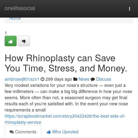
Home
onelifesocial
Togg
navi
Home
1
How Rhinoplasty can Save
You Time, Stress, and Money.
ambrosej801azx1
299 days ago
News
Discuss
Very modest variations for your nose's structure — even just a
few millimeters — can make a big big difference in how your nose
seems. More often than not, a seasoned surgeon may get final
results each of you're satisfied with. In the event your new nose
requirements a small
https://scrapbookmarket.com/story20422426/the-best-side-of-
rhinoplasty-service
Comments
Who Upvoted