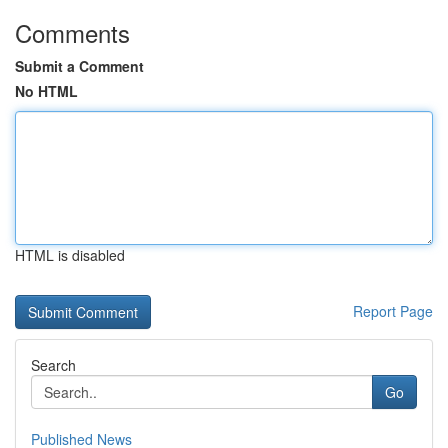
Comments
Submit a Comment
No HTML
HTML is disabled
Report Page
Search
Go
Published News