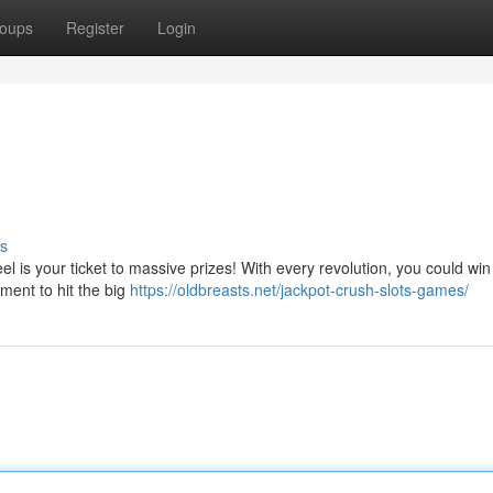
oups
Register
Login
s
l is your ticket to massive prizes! With every revolution, you could wi
moment to hit the big
https://oldbreasts.net/jackpot-crush-slots-games/