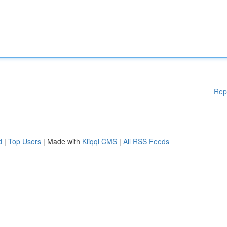
Rep
d
|
Top Users
| Made with
Kliqqi CMS
|
All RSS Feeds