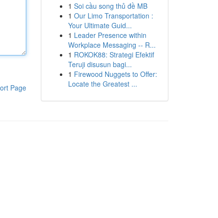
1
Soi cầu song thủ đề MB
1
Our Limo Transportation :
Your Ultimate Guid...
1
Leader Presence within
Workplace Messaging -- R...
1
ROKOK88: Strategi Efektif
Teruji disusun bagi...
1
Firewood Nuggets to Offer:
Locate the Greatest ...
ort Page