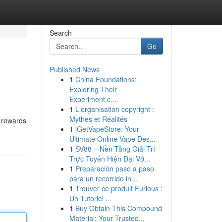
Search
Go
Published News
1
China Foundations:
Exploring Their
Experiment.c...
1
L'organisation copyright :
Mythes et Réalités
n rewards
1
iGetVapeStore: Your
Ultimate Online Vape Des...
1
SV88 – Nền Tảng Giải Trí
Trực Tuyến Hiện Đại Vớ...
1
Preparación paso a paso
para un recorrido in...
1
Trouver ce produit Furious :
Un Tutoriel ...
1
Buy Obtain This Compound
Material: Your Trusted...