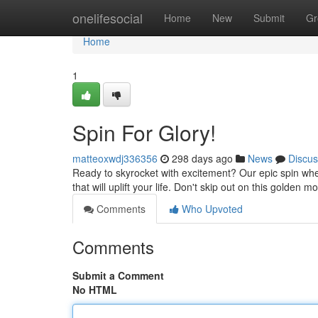
Home
onelifesocial
Home
New
Submit
Gr
Home
1
Spin For Glory!
matteoxwdj336356
298 days ago
News
Discus
Ready to skyrocket with excitement? Our epic spin whee
that will uplift your life. Don't skip out on this golden 
Comments
Who Upvoted
Comments
Submit a Comment
No HTML