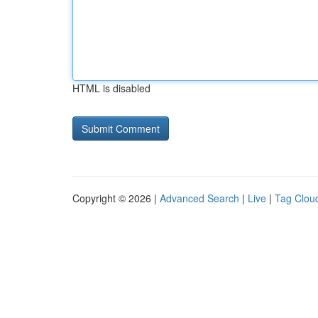
HTML is disabled
Copyright © 2026 |
Advanced Search
|
Live
|
Tag Clou