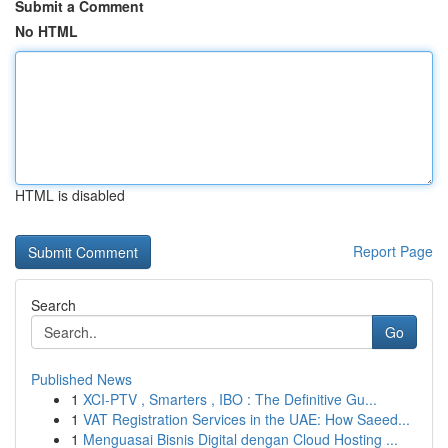
Submit a Comment
No HTML
HTML is disabled
Report Page
Search
Go
Published News
1
XCI-PTV , Smarters , IBO : The Definitive Gu...
1
VAT Registration Services in the UAE: How Saeed...
1
Menguasai Bisnis Digital dengan Cloud Hosting ...