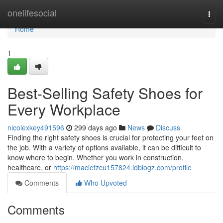
Home
onelifesocial
Togg
navi
Home
1
Best-Selling Safety Shoes for
Every Workplace
nicolexkey491596
299 days ago
News
Discuss
Finding the right safety shoes is crucial for protecting your feet on
the job. With a variety of options available, it can be difficult to
know where to begin. Whether you work in construction,
healthcare, or
https://macietzcu157824.idblogz.com/profile
Comments
Who Upvoted
Comments