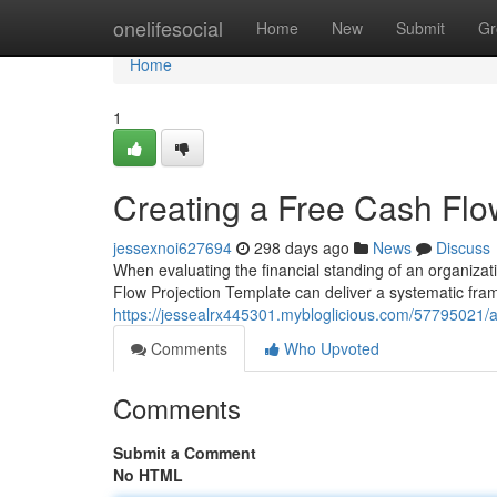
Home
onelifesocial
Home
New
Submit
Gr
Home
1
Creating a Free Cash Flo
jessexnoi627694
298 days ago
News
Discuss
When evaluating the financial standing of an organizatio
Flow Projection Template can deliver a systematic fram
https://jessealrx445301.mybloglicious.com/57795021/a
Comments
Who Upvoted
Comments
Submit a Comment
No HTML