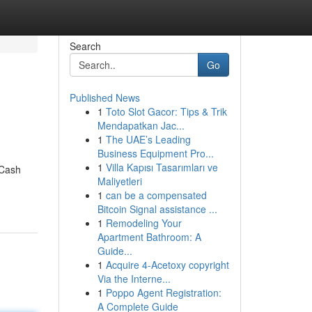
Search
Go
Published News
1
Toto Slot Gacor: Tips & Trik
Mendapatkan Jac...
1
The UAE’s Leading
Business Equipment Pro...
1
Villa Kapısı Tasarımları ve
 Cash
Maliyetleri
1
can be a compensated
Bitcoin Signal assistance ...
1
Remodeling Your
Apartment Bathroom: A
Guide...
1
Acquire 4-Acetoxy copyright
Via the Interne...
1
Poppo Agent Registration:
A Complete Guide