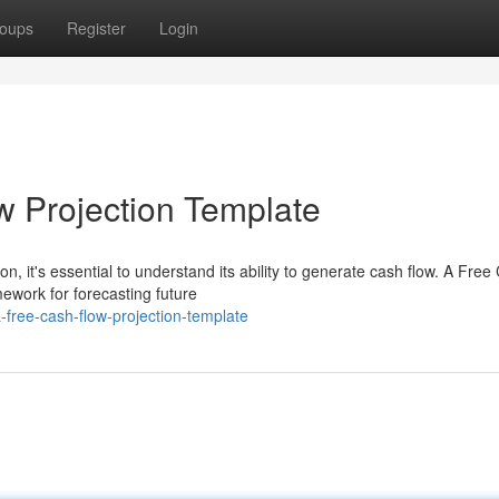
oups
Register
Login
w Projection Template
n, it's essential to understand its ability to generate cash flow. A Free
ework for forecasting future
-free-cash-flow-projection-template