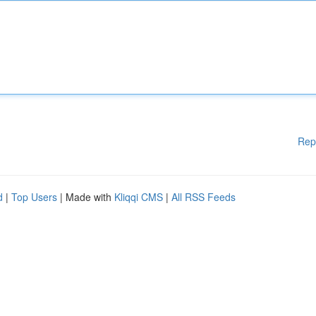
Rep
d
|
Top Users
| Made with
Kliqqi CMS
|
All RSS Feeds