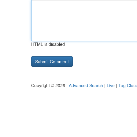
HTML is disabled
Copyright © 2026 |
Advanced Search
|
Live
|
Tag Clou