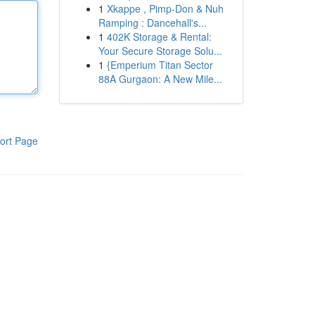
1
Xkappe , Pimp-Don & Nuh
Ramping : Dancehall's...
1
402K Storage & Rental:
Your Secure Storage Solu...
1
{Emperium Titan Sector
88A Gurgaon: A New Mile...
ort Page