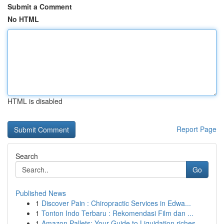
Submit a Comment
No HTML
HTML is disabled
Report Page
Search
Go
Published News
1
Discover Pain : Chiropractic Services in Edwa...
1
Tonton Indo Terbaru : Rekomendasi Film dan ...
1
Amazon Pallets: Your Guide to Liquidation riches