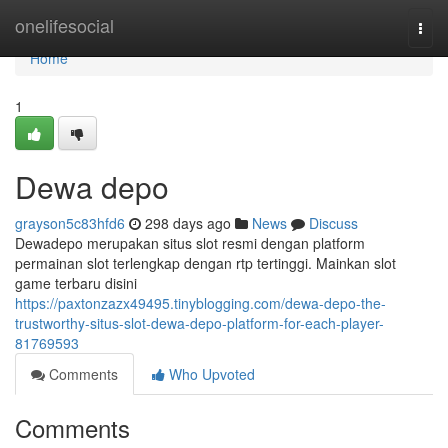
Home
onelifesocial
Togg
navi
Home
1
Dewa depo
grayson5c83hfd6
298 days ago
News
Discuss
Dewadepo merupakan situs slot resmi dengan platform
permainan slot terlengkap dengan rtp tertinggi. Mainkan slot
game terbaru disini
https://paxtonzazx49495.tinyblogging.com/dewa-depo-the-
trustworthy-situs-slot-dewa-depo-platform-for-each-player-
81769593
Comments
Who Upvoted
Comments