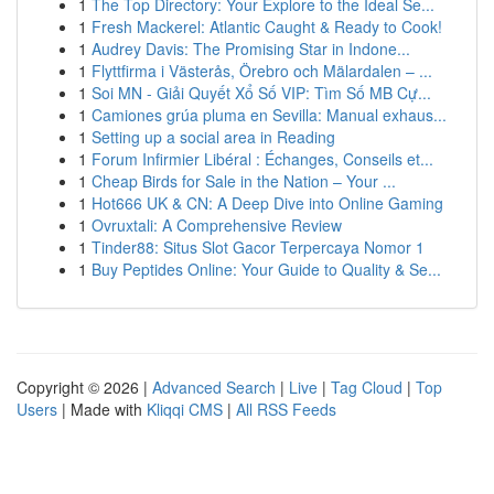
1
The Top Directory: Your Explore to the Ideal Se...
1
Fresh Mackerel: Atlantic Caught & Ready to Cook!
1
Audrey Davis: The Promising Star in Indone...
1
Flyttfirma i Västerås, Örebro och Mälardalen – ...
1
Soi MN - Giải Quyết Xổ Số VIP: Tìm Số MB Cự...
1
Camiones grúa pluma en Sevilla: Manual exhaus...
1
Setting up a social area in Reading
1
Forum Infirmier Libéral : Échanges, Conseils et...
1
Cheap Birds for Sale in the Nation – Your ...
1
Hot666 UK & CN: A Deep Dive into Online Gaming
1
Ovruxtali: A Comprehensive Review
1
Tinder88: Situs Slot Gacor Terpercaya Nomor 1
1
Buy Peptides Online: Your Guide to Quality & Se...
Copyright © 2026 |
Advanced Search
|
Live
|
Tag Cloud
|
Top
Users
| Made with
Kliqqi CMS
|
All RSS Feeds