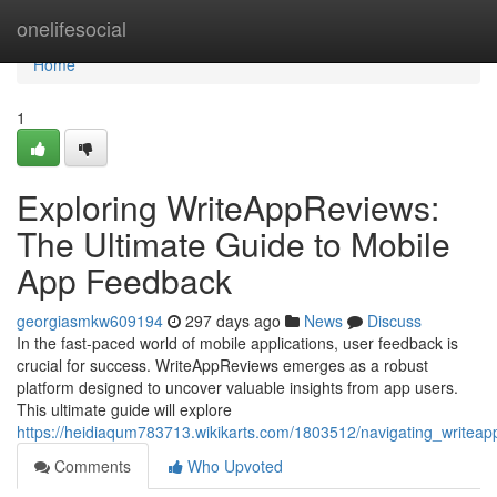
Home
onelifesocial
Home
1
Exploring WriteAppReviews:
The Ultimate Guide to Mobile
App Feedback
georgiasmkw609194
297 days ago
News
Discuss
In the fast-paced world of mobile applications, user feedback is
crucial for success. WriteAppReviews emerges as a robust
platform designed to uncover valuable insights from app users.
This ultimate guide will explore
https://heidiaqum783713.wikikarts.com/1803512/navigating_writea
Comments
Who Upvoted