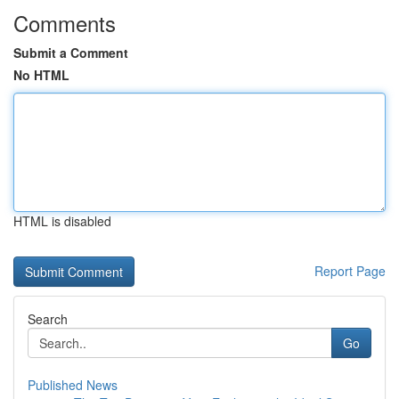
Comments
Submit a Comment
No HTML
HTML is disabled
Report Page
Search
Go
Published News