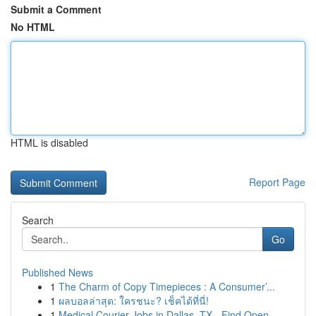
Submit a Comment
No HTML
HTML is disabled
Report Page
Search
Go
Published News
1
The Charm of Copy Timepieces : A Consumer’...
1
ผลบอลล่าสุด: ใครชนะ? เช็คได้ที่นี่!
1
Medical Courier Jobs in Dallas, TX - Find Open ...