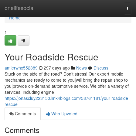
Home
onelifesocial
Togg
navi
Home
1
Your Roadside Rescue
amierwhx552389
297 days ago
News
Discuss
Stuck on the side of the road? Don't stress! Our expert mobile
mechanics are ready to come to you|will bring the repair shop to
you|provide on-demand automotive service. We offer a variety of
services, including engine
https://jonascluy223150.link4blogs.com/58761181/your-roadside-
rescue
Comments
Who Upvoted
Comments