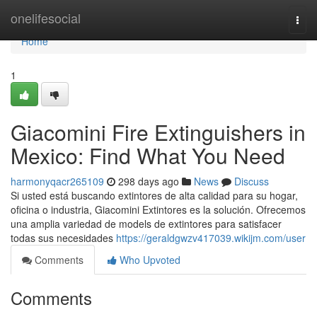
Home
onelifesocial
Togg
navi
Home
1
Giacomini Fire Extinguishers in
Mexico: Find What You Need
harmonyqacr265109
298 days ago
News
Discuss
Si usted está buscando extintores de alta calidad para su hogar,
oficina o industria, Giacomini Extintores es la solución. Ofrecemos
una amplia variedad de models de extintores para satisfacer
todas sus necesidades
https://geraldgwzv417039.wikijm.com/user
Comments
Who Upvoted
Comments