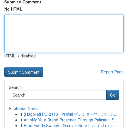
Submit a Comment
No HTML
HTML is disabled
Report Page
Search
Go
Published News
1
{Happilaff PC-2110：多機能ブレンダーで、バラン...
1
Amplify Your Brand Presence Through Pakistani S...
1
Free Fabric Swatch: Discover Nero Living's Luxu...