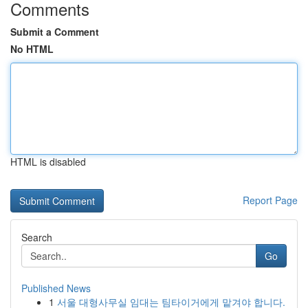
Comments
Submit a Comment
No HTML
HTML is disabled
Report Page
Search
Go
Published News
1
서울 대형사무실 임대는 팀타이거에게 맡겨야 합니다.