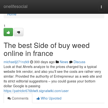
Home
onelifesocial
Togg
navi
Home
1
The best Side of buy weed
online in france
michaelj271nzk9
300 days ago
News
Discuss
Look at that Ahrefs analyze to the prices charged by a typical
website link vendor, and also you’ll see the costs are rather very
similar: Provided the authority of Entrepreneur as a web site and
its strict editorial suggestions – you could guess your bottom
dollar Google is passing
https://patrickr676blw9.signalwiki.com/user
Comments
Who Upvoted