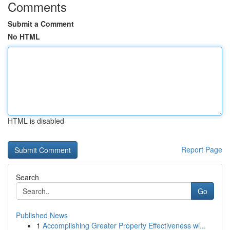
Comments
Submit a Comment
No HTML
HTML is disabled
Report Page
Search
Go
Published News
1
Accomplishing Greater Property Effectiveness wi...