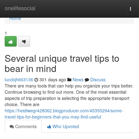
Home
onelifesocial
Togg
navi
Home
1
Several unique travel tips to
bear in mind
luccbjh663136
301 days ago
News
Discuss
There are many tools that can help you organize your trips better.
Continue browsing to find out more. One of the most essential
aspects of trip preparation is selecting the appropriate transport
choice. There are
https://heidiwegr428062.blogproducer.com/45355294/some-
travel-tips-for-beginners-that-you-may-find-useful
Comments
Who Upvoted