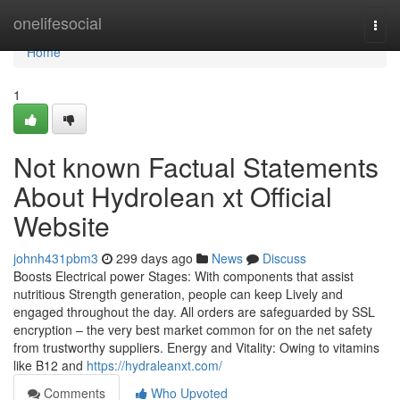
Home
onelifesocial
Togg
navi
Home
1
Not known Factual Statements
About Hydrolean xt Official
Website
johnh431pbm3
299 days ago
News
Discuss
Boosts Electrical power Stages: With components that assist
nutritious Strength generation, people can keep Lively and
engaged throughout the day. All orders are safeguarded by SSL
encryption – the very best market common for on the net safety
from trustworthy suppliers. Energy and Vitality: Owing to vitamins
like B12 and
https://hydraleanxt.com/
Comments
Who Upvoted