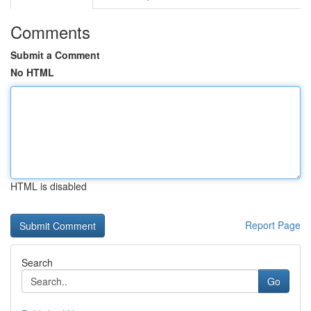
Comments
Submit a Comment
No HTML
HTML is disabled
Report Page
Search
Go