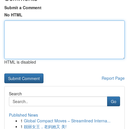
Submit a Comment
No HTML
HTML is disabled
Report Page
Search
Go
Published News
1
Global Compact Moves – Streamlined Interna...
1
靓丽女王，老妈她又 美!