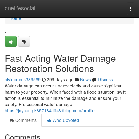
Home
onelifesocial
Togg
navi
Home
1
Fast Acting Water Damage
Restoration Solutions
alvinbmms339569
299 days ago
News
Discuss
Water damage can occur unexpectedly and cause significant
harm to your property. When faced with a flood situation, swift
action is essential to minimize the damage and ensure your
safety. Professional water damage
https://joyceogtk857184.life3dblog.com/profile
Comments
Who Upvoted
Comments