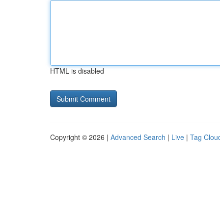
HTML is disabled
Copyright © 2026 |
Advanced Search
|
Live
|
Tag Clou