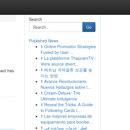
Search
Go
Published News
1
Online Promotion Strategies
Fueled by User ...
1
La plateforme ThapcamTV :
Votre source divert...
1
베트남 국제결혼 성공률 높
pact has
이는 방법
1
Avance Revolucionario:
Nuevos Hallazgos sobre l...
1
Cream-Deluxe: The
Ultimate Indulgence
1
Reveal the Tricks: A Guide
to Following Cards i...
1
Las mejores empresas de
equipamiento para bombe...
1
قطر: خدمات مساعدة في