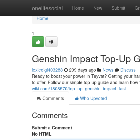
Home
onelifesocial
Home
New
Submit
Gr
Home
1
Genshin Impact Top-Up G
lexieoigl403288
299 days ago
News
Discuss
Ready to boost your power in Teyvat? Getting your han
to offer. Follow our simple top-up guide and learn how 
wiki.com/1808570/top_up_genshin_impact_fast
Comments
Who Upvoted
Comments
Submit a Comment
No HTML