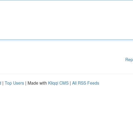
Rep
d
|
Top Users
| Made with
Kliqqi CMS
|
All RSS Feeds