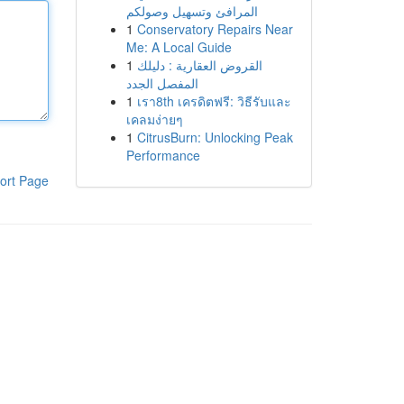
المرافئ وتسهيل وصولكم
1
Conservatory Repairs Near
Me: A Local Guide
1
القروض العقارية : دليلك
المفصل الجدد
1
เรา8th เครดิตฟรี: วิธีรับและ
เคลมง่ายๆ
1
CitrusBurn: Unlocking Peak
Performance
ort Page