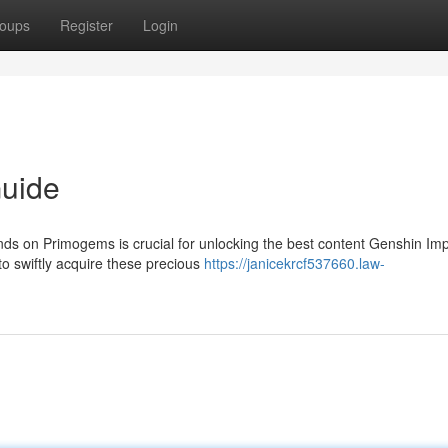
oups
Register
Login
uide
ds on Primogems is crucial for unlocking the best content Genshin Im
to swiftly acquire these precious
https://janicekrcf537660.law-