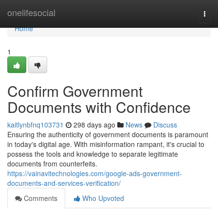
Home
onelifesocial
Togg
navi
Home
1
Confirm Government
Documents with Confidence
kaitlynbfnq103731
298 days ago
News
Discuss
Ensuring the authenticity of government documents is paramount
in today's digital age. With misinformation rampant, it's crucial to
possess the tools and knowledge to separate legitimate
documents from counterfeits.
https://vainavitechnologies.com/google-ads-government-
documents-and-services-verification/
Comments
Who Upvoted