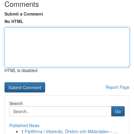
Comments
Submit a Comment
No HTML
HTML is disabled
Report Page
Search
Go
Published News
1
Flyttfirma i Västerås, Örebro och Mälardalen – ...