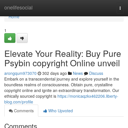
Home
onelifesocial
Togg
navi
Home
1
Elevate Your Reality: Buy Pure
Psybin copyright Online unveil
arongqum973070
302 days ago
News
Discuss
Embark on a transcendental journey and explore yourself in the
boundless realms of consciousness. Obtain pure, crystalline
copyright online and ignite an extraordinary transformation. Our
ethically sourced copyright is
https://monicaqzkx462206.liberty-
blog.com/profile
Comments
Who Upvoted
Comments