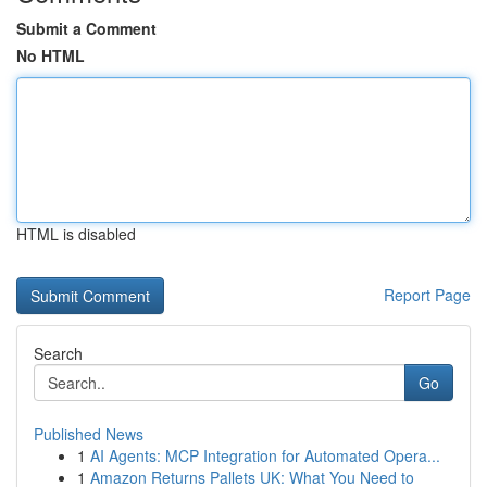
Submit a Comment
No HTML
HTML is disabled
Report Page
Search
Go
Published News
1
AI Agents: MCP Integration for Automated Opera...
1
Amazon Returns Pallets UK: What You Need to